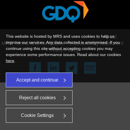
©2026 This website is hosted by MRS
About
This website is hosted by MRS and uses cookies to help us
improve our services. Any data collected is anonymised. If you
MRS Terms and conditions
Accessibility statement
continue using this site without accepting cookies you may
Privacy Policy
experience some performance issues. Read about our cookies
here
.
Accept and continue
Reject all cookies
Cookie Settings