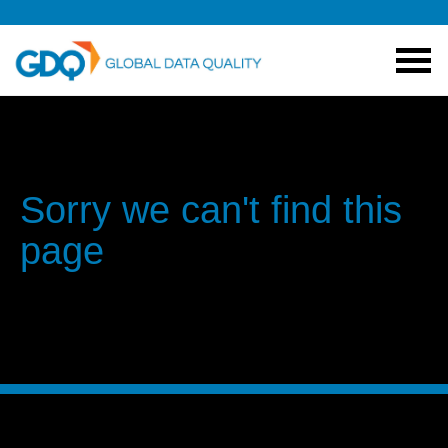
Sorry we can't find this
page